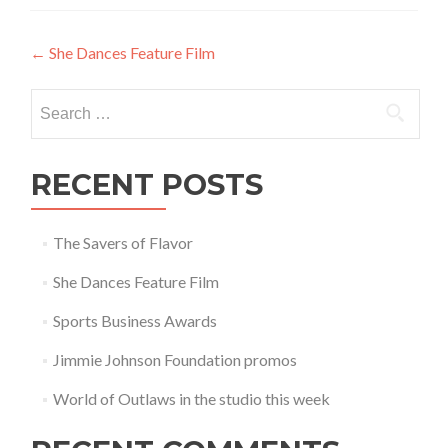
Post
←
She Dances Feature Film
navigation
Search
for:
RECENT POSTS
The Savers of Flavor
She Dances Feature Film
Sports Business Awards
Jimmie Johnson Foundation promos
World of Outlaws in the studio this week