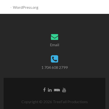
WordPress.org
Email
1 704 608 2799
Copyright © 2026 TreeFall Productions