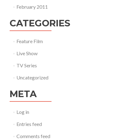
February 2011
CATEGORIES
Feature Film
Live Show
TV Series
Uncategorized
META
Log in
Entries feed
Comments feed