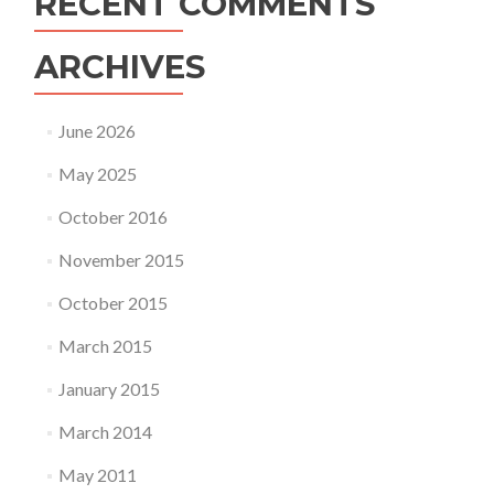
RECENT COMMENTS
ARCHIVES
June 2026
May 2025
October 2016
November 2015
October 2015
March 2015
January 2015
March 2014
May 2011