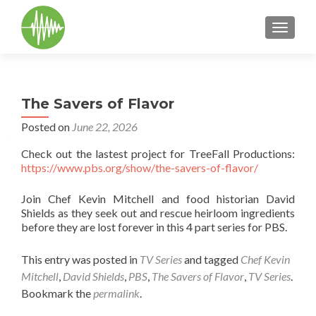
TOGGLE
The Savers of Flavor
Posted on
June 22, 2026
Check out the lastest project for TreeFall Productions:
https://www.pbs.org/show/the-savers-of-flavor/
Join Chef Kevin Mitchell and food historian David
Shields as they seek out and rescue heirloom ingredients
before they are lost forever in this 4 part series for PBS.
This entry was posted in
TV Series
and tagged
Chef Kevin
Mitchell
,
David Shields
,
PBS
,
The Savers of Flavor
,
TV Series
.
Bookmark the
permalink
.